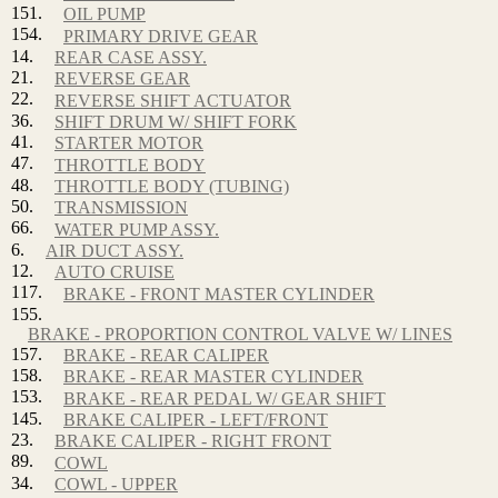
151.
OIL PUMP
154.
PRIMARY DRIVE GEAR
14.
REAR CASE ASSY.
21.
REVERSE GEAR
22.
REVERSE SHIFT ACTUATOR
36.
SHIFT DRUM W/ SHIFT FORK
41.
STARTER MOTOR
47.
THROTTLE BODY
48.
THROTTLE BODY (TUBING)
50.
TRANSMISSION
66.
WATER PUMP ASSY.
6.
AIR DUCT ASSY.
12.
AUTO CRUISE
117.
BRAKE - FRONT MASTER CYLINDER
155.
BRAKE - PROPORTION CONTROL VALVE W/ LINES
157.
BRAKE - REAR CALIPER
158.
BRAKE - REAR MASTER CYLINDER
153.
BRAKE - REAR PEDAL W/ GEAR SHIFT
145.
BRAKE CALIPER - LEFT/FRONT
23.
BRAKE CALIPER - RIGHT FRONT
89.
COWL
34.
COWL - UPPER