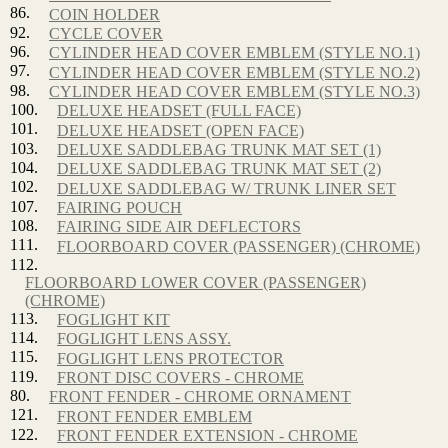
86.
COIN HOLDER
92.
CYCLE COVER
96.
CYLINDER HEAD COVER EMBLEM (STYLE NO.1)
97.
CYLINDER HEAD COVER EMBLEM (STYLE NO.2)
98.
CYLINDER HEAD COVER EMBLEM (STYLE NO.3)
100.
DELUXE HEADSET (FULL FACE)
101.
DELUXE HEADSET (OPEN FACE)
103.
DELUXE SADDLEBAG TRUNK MAT SET (1)
104.
DELUXE SADDLEBAG TRUNK MAT SET (2)
102.
DELUXE SADDLEBAG W/ TRUNK LINER SET
107.
FAIRING POUCH
108.
FAIRING SIDE AIR DEFLECTORS
111.
FLOORBOARD COVER (PASSENGER) (CHROME)
112.
FLOORBOARD LOWER COVER (PASSENGER)
(CHROME)
113.
FOGLIGHT KIT
114.
FOGLIGHT LENS ASSY.
115.
FOGLIGHT LENS PROTECTOR
119.
FRONT DISC COVERS - CHROME
80.
FRONT FENDER - CHROME ORNAMENT
121.
FRONT FENDER EMBLEM
122.
FRONT FENDER EXTENSION - CHROME