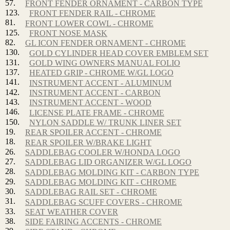
57.
FRONT FENDER ORNAMENT - CARBON TYPE
123.
FRONT FENDER RAIL - CHROME
81.
FRONT LOWER COWL - CHROME
125.
FRONT NOSE MASK
82.
GL ICON FENDER ORNAMENT - CHROME
130.
GOLD CYLINDER HEAD COVER EMBLEM SET
131.
GOLD WING OWNERS MANUAL FOLIO
137.
HEATED GRIP - CHROME W/GL LOGO
141.
INSTRUMENT ACCENT - ALUMINUM
142.
INSTRUMENT ACCENT - CARBON
143.
INSTRUMENT ACCENT - WOOD
146.
LICENSE PLATE FRAME - CHROME
150.
NYLON SADDLE W/ TRUNK LINER SET
19.
REAR SPOILER ACCENT - CHROME
18.
REAR SPOILER W/BRAKE LIGHT
26.
SADDLEBAG COOLER W/HONDA LOGO
27.
SADDLEBAG LID ORGANIZER W/GL LOGO
28.
SADDLEBAG MOLDING KIT - CARBON TYPE
29.
SADDLEBAG MOLDING KIT - CHROME
30.
SADDLEBAG RAIL SET - CHROME
31.
SADDLEBAG SCUFF COVERS - CHROME
33.
SEAT WEATHER COVER
38.
SIDE FAIRING ACCENTS - CHROME