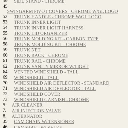
39.
SIDE STAND - CHROME
45.
SWINGARM PIVOT COVERS - CHROME W/GL LOGO
52.
TRUNK HANDLE - CHROME W/GL LOGO
53.
TRUNK INNER LIGHT
54.
TRUNK INNER LIGHT HARNESS
55.
TRUNK LID ORGANIZER
56.
TRUNK MOLDING KIT - CARBON TYPE
58.
TRUNK MOLDING KIT - CHROME
59.
TRUNK NET
60.
TRUNK RACK - CHROME
61.
TRUNK RAIL - CHROME
62.
TRUNK VANITY MIRROR W/LIGHT
64.
VENTED WINDSHIELD - TALL
69.
WINDSHIELD - TALL
70.
WINDSHIELD AIR DEFLECTOR - STANDARD
71.
WINDSHIELD AIR DEFLECTOR - TALL
72.
WINDSHIELD COVER
73.
WINDSHIELD GARNISH - CHROME
5.
AIR CLEANER
7.
AIR INJECTION VALVE
8.
ALTERNATOR
35.
CAM CHAIN W/ TENSIONER
46.
CAMSHAFT W/ VALVE