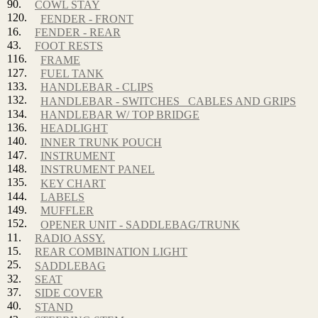
90.
COWL STAY
120.
FENDER - FRONT
16.
FENDER - REAR
43.
FOOT RESTS
116.
FRAME
127.
FUEL TANK
133.
HANDLEBAR - CLIPS
132.
HANDLEBAR - SWITCHES_ CABLES AND GRIPS
134.
HANDLEBAR W/ TOP BRIDGE
136.
HEADLIGHT
140.
INNER TRUNK POUCH
147.
INSTRUMENT
148.
INSTRUMENT PANEL
135.
KEY CHART
144.
LABELS
149.
MUFFLER
152.
OPENER UNIT - SADDLEBAG/TRUNK
11.
RADIO ASSY.
15.
REAR COMBINATION LIGHT
25.
SADDLEBAG
32.
SEAT
37.
SIDE COVER
40.
STAND