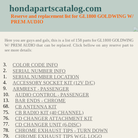
hondapartscatalog.com
Reserve and replacement list for GL1800 GOLDWING W/
PREM AUDIO
Here you are guys and gals, this is a list of 158 parts for GL1800 GOLDWING
W/ PREM AUDIO that can be replaced. Click bellow on any reserve part to
see more details:
3.
COLOR CODE INFO
2.
SERIAL NUMBER INFO
1.
SERIAL NUMBER LOCATION
4.
ACCESSORY SOCKET KIT (12V D/C)
9.
ARMREST - PASSENGER
10.
AUDIO CONTROL - PASSENGER
13.
BAR ENDS - CHROME
68.
CB ANTENNA KIT
75.
CB RADIO KIT (40 CHANNEL)
76.
CD CHANGER ATTACHMENT KIT
77.
CD CHANGER UNIT (6-DISC)
78.
CHROME EXHAUST TIPS - TURN DOWN
79.
CHROME EXHAUST TIPS W/GL LOGO