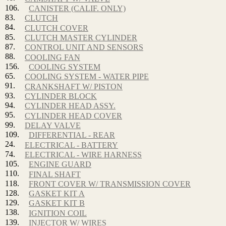
106.
CANISTER (CALIF. ONLY)
83.
CLUTCH
84.
CLUTCH COVER
85.
CLUTCH MASTER CYLINDER
87.
CONTROL UNIT AND SENSORS
88.
COOLING FAN
156.
COOLING SYSTEM
65.
COOLING SYSTEM - WATER PIPE
91.
CRANKSHAFT W/ PISTON
93.
CYLINDER BLOCK
94.
CYLINDER HEAD ASSY.
95.
CYLINDER HEAD COVER
99.
DELAY VALVE
109.
DIFFERENTIAL - REAR
24.
ELECTRICAL - BATTERY
74.
ELECTRICAL - WIRE HARNESS
105.
ENGINE GUARD
110.
FINAL SHAFT
118.
FRONT COVER W/ TRANSMISSION COVER
128.
GASKET KIT A
129.
GASKET KIT B
138.
IGNITION COIL
139.
INJECTOR W/ WIRES