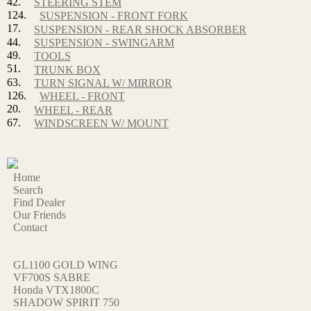
42.
STEERING STEM
124.
SUSPENSION - FRONT FORK
17.
SUSPENSION - REAR SHOCK ABSORBER
44.
SUSPENSION - SWINGARM
49.
TOOLS
51.
TRUNK BOX
63.
TURN SIGNAL W/ MIRROR
126.
WHEEL - FRONT
20.
WHEEL - REAR
67.
WINDSCREEN W/ MOUNT
Home
Search
Find Dealer
Our Friends
Contact
GL1100 GOLD WING
VF700S SABRE
Honda VTX1800C
SHADOW SPIRIT 750