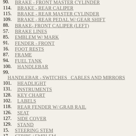
90.
BRAKE - FRONT MASTER CYLINDER
114.
BRAKE - REAR CALIPER
115.
BRAKE - REAR MASTER CYLINDER
109.
BRAKE - REAR PEDAL W/ GEAR SHIFT
88.
BRAKE- FRONT CALIPER (LEFT)
57.
BRAKE LINES
85.
EMBLEM W/ MARK
91.
FENDER - FRONT
16.
FOOT RESTS
87.
FRAME
94.
FUEL TANK
100.
HANDLEBAR
99.
HANDLEBAR - SWITCHES_ CABLES AND MIRRORS
101.
HEADLIGHT
131.
INSTRUMENTS
128.
KEY CHART
102.
LABELS
118.
REAR FENDER W/ GRAB RAIL
126.
SEAT
127.
SIDE COVER
129.
STAND
15.
STEERING STEM
17.