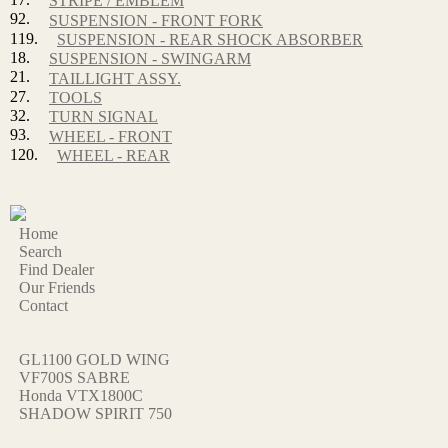
STRIPE / EMBLEM
92.
SUSPENSION - FRONT FORK
119.
SUSPENSION - REAR SHOCK ABSORBER
18.
SUSPENSION - SWINGARM
21.
TAILLIGHT ASSY.
27.
TOOLS
32.
TURN SIGNAL
93.
WHEEL - FRONT
120.
WHEEL - REAR
Home
Search
Find Dealer
Our Friends
Contact
GL1100 GOLD WING
VF700S SABRE
Honda VTX1800C
SHADOW SPIRIT 750