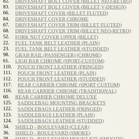
82.
DRIVESHAFT BOLT COVER (BILLET NEO-RETRO)
83.
DRIVESHAFT BOLT COVER (BILLET V-DESIGN)
66.
DRIVESHAFT COVER (BILLET FLUTED)
84.
DRIVESHAFT COVER CHROME
67.
DRIVESHAFT COVER TRIM (BILLET FLUTED)
68.
DRIVESHAFT COVER TRIM (BILLET NEO-RETRO)
52.
FORK NUT COVER UPPER (BILLET)
22.
FUEL TANK BELT LEATHER (PLAIN)
23.
FUEL TANK BELT LEATHER (STUDDED)
98.
GRAB RAIL (PASSENGER) (CHROME)
61.
LIGH BAR CHROME (SPORT-CUSTOM)
110.
POUCH FRONT LEATHER (FRINGED)
111.
POUCH FRONT LEATHER (PLAIN)
112.
POUCH FRONT LEATHER (STUDDED)
117.
REAR CARRIER CHROME (SPORT CUSTOM)
116.
REAR CARRIER CHROME (TRADITIONAL)
60.
REAR CARRIER CHROME DELUXE
125.
SADDLEBAG MOUNTING BRACKETS
122.
SADDLEBAGS LEATHER (FRINGED)
123.
SADDLEBAGS LEATHER (PLAIN)
124.
SADDLEBAGS LEATHER (STUDDED)
34.
SHIELD - BOULEVARD (CLEAR)
36.
SHIELD - BOULEVARD (SMOKE)
38.
SHIELD - BOULEVARD MOUNT KIT (SMOOTH)