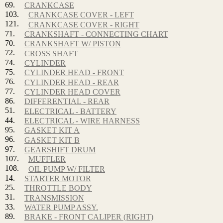
69.
CRANKCASE
103.
CRANKCASE COVER - LEFT
121.
CRANKCASE COVER - RIGHT
71.
CRANKSHAFT - CONNECTING CHART
70.
CRANKSHAFT W/ PISTON
72.
CROSS SHAFT
74.
CYLINDER
75.
CYLINDER HEAD - FRONT
76.
CYLINDER HEAD - REAR
77.
CYLINDER HEAD COVER
86.
DIFFERENTIAL - REAR
51.
ELECTRICAL - BATTERY
44.
ELECTRICAL - WIRE HARNESS
95.
GASKET KIT A
96.
GASKET KIT B
97.
GEARSHIFT DRUM
107.
MUFFLER
108.
OIL PUMP W/ FILTER
14.
STARTER MOTOR
25.
THROTTLE BODY
31.
TRANSMISSION
33.
WATER PUMP ASSY.
89.
BRAKE - FRONT CALIPER (RIGHT)