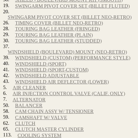
19.
SWINGARM PIVOT COVER SET (BILLET FLUTED)
20.
SWINGARM PIVOT COVER SET (BILLET NEO-RETRO)
26.
TIMING COVER (BILLET NEO-RETRO)
28.
TOURING BAG LEATHER (FRINGED)
29.
TOURING BAG LEATHER (PLAIN)
30.
TOURING BAG LEATHER (STUDDED)
37.
WINDSHIELD (BOULEVARD) MOUNT (NEO-RETRO)
39.
WINDSHIELD (CUSTOM) (PERFORMANCE STYLE)
40.
WINDSHIELD (SPORT)
41.
WINDSHIELD (SPORT-CUSTOM)
42.
WINDSHIELD ADJUSTABLE
43.
WINDSHIELD AIR DEFLECTOR (LOWER)
5.
AIR CLEANER
6.
AIR INJECTION CONTROL VALVE (CALIF. ONLY)
7.
ALTERNATOR
50.
BALANCER
58.
CAM CHAIN ASSY W/ TENSIONER
59.
CAMSHAFT W/ VALVE
62.
CLUTCH
65.
CLUTCH MASTER CYLINDER
113.
COOLING SYSTEM