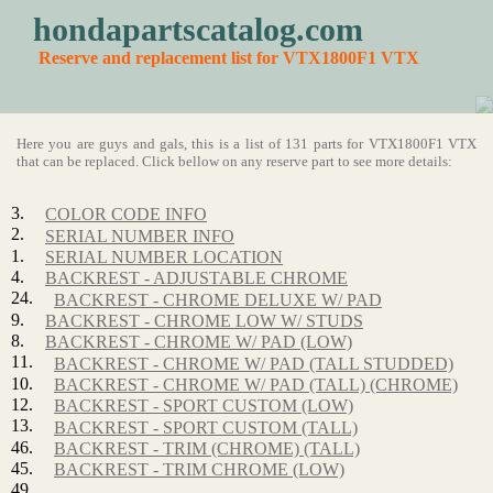
hondapartscatalog.com
Reserve and replacement list for VTX1800F1 VTX
Here you are guys and gals, this is a list of 131 parts for VTX1800F1 VTX
that can be replaced. Click bellow on any reserve part to see more details:
3.
COLOR CODE INFO
2.
SERIAL NUMBER INFO
1.
SERIAL NUMBER LOCATION
4.
BACKREST - ADJUSTABLE CHROME
24.
BACKREST - CHROME DELUXE W/ PAD
9.
BACKREST - CHROME LOW W/ STUDS
8.
BACKREST - CHROME W/ PAD (LOW)
11.
BACKREST - CHROME W/ PAD (TALL STUDDED)
10.
BACKREST - CHROME W/ PAD (TALL) (CHROME)
12.
BACKREST - SPORT CUSTOM (LOW)
13.
BACKREST - SPORT CUSTOM (TALL)
46.
BACKREST - TRIM (CHROME) (TALL)
45.
BACKREST - TRIM CHROME (LOW)
49.