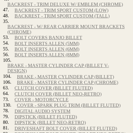
BACKREST - TRIM DELUXE W/ EMBLEM (CHROME)
47.
BACKREST - TRIM SPORT CUSTOM (LOW)
48.
BACKREST - TRIM SPORT CUSTOM (TALL)
35.
BACKREST - W/ REAR CARRIER MOUNT BRACKETS
(CHROME)
53.
BOLT COVERS BANJO BILLET
54.
BOLT INSERTS ALLEN (5MM)
55.
BOLT INSERTS ALLEN (6MM)
56.
BOLT INSERTS ALLEN (8MM)
105.
BRAKE - MASTER CYLINDER CAP (BILLET V-
DESIGN)
104.
BRAKE - MASTER CYLINDER CAP (BILLET)
106.
BRAKE - MASTER CYLINDER CAP (CHROME)
63.
CLUTCH COVER (BILLET FLUTED)
64.
CLUTCH COVER (BILLET NEO-RETRO)
73.
COVER - MOTORCYCLE
130.
COVER - SPARK PLUG TRIM (BILLET FLUTED)
78.
DIGITAL AUDIO SYSTEM
79.
DIPSTICK (BILLET FLUTED)
80.
DIPSTICK (BILLET NEO-RETRO)
81.
DRIVESHAFT BOLT COVER (BILLET FLUTED)