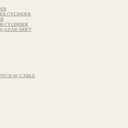
PER
TER CYLINDER
ER
ER CYLINDER
W/ GEAR SHIFT
ITCH W/ CABLE