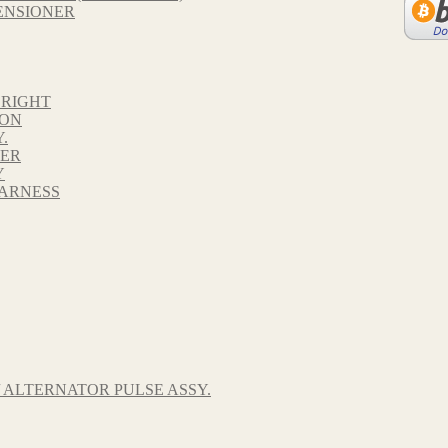
ENSIONER
 RIGHT
TON
.
VER
Y
HARNESS
 ALTERNATOR PULSE ASSY.