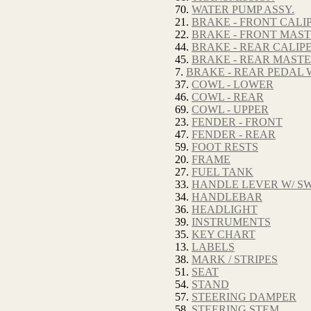
70.
WATER PUMP ASSY.
21.
BRAKE - FRONT CALI
22.
BRAKE - FRONT MAS
44.
BRAKE - REAR CALIP
45.
BRAKE - REAR MAST
7.
BRAKE - REAR PEDAL 
37.
COWL - LOWER
46.
COWL - REAR
69.
COWL - UPPER
23.
FENDER - FRONT
47.
FENDER - REAR
59.
FOOT RESTS
20.
FRAME
27.
FUEL TANK
33.
HANDLE LEVER W/ SW
34.
HANDLEBAR
36.
HEADLIGHT
39.
INSTRUMENTS
35.
KEY CHART
13.
LABELS
38.
MARK / STRIPES
51.
SEAT
54.
STAND
57.
STEERING DAMPER
58.
STEERING STEM