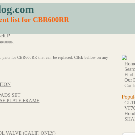
log.com
ent list for CBR600RR
eful?
BR600RR
f 71 parts for CBR600RR that can be replaced. Click bellow on any
Hom
Sear
Find 
Our F
TION
Conta
PADS SET
Popul
SE PLATE FRAME
GL1
VF7
R
Hon
SHA
L VALVE (CALIF. ONLY)