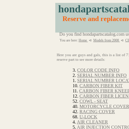
hondapartscata
Reserve and replacem
Do you find hondapartscatalog.com us
You are here:
Home
⊲
Models from 2008
⊲
C
Here you are guys and gals, this is a list o
reserve part to see more details:
3.
COLOR CODE INFO
2.
SERIAL NUMBER INFO
1.
SERIAL NUMBER LOCA
10.
CARBON FIBER KIT
11.
CARBON FIBER KNEE
12.
CARBON FIBER LICEN
52.
COWL - SEAT
40.
MOTORCYCLE COVE
42.
RACING COVER
68.
U-LOCK
4.
AIR CLEANER
5.
AIR INJECTION CONTRO