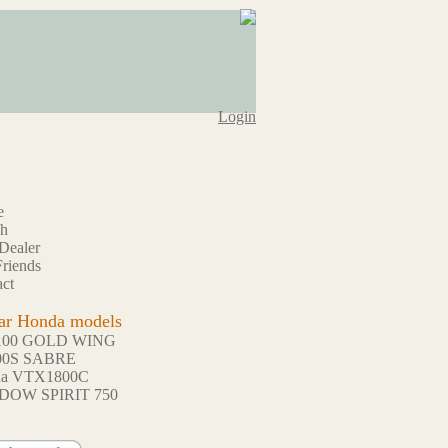
Login
e
ch
Dealer
riends
ct
ar Honda models
100 GOLD WING
00S SABRE
da VTX1800C
DOW SPIRIT 750