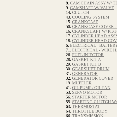
8.
CAM CHAIN ASSY W/ T
9.
CAMSHAFT W/ VALVE
14.
CLUTCH
43.
COOLING SYSTEM
15.
CRANKCASE
50.
CRANKCASE COVER -
16.
CRANKSHAFT W/ PIS
17.
CYLINDER HEAD ASSY
18.
CYLINDER HEAD CO
6.
ELECTRICAL - BATTER
71.
ELECTRICAL - WIRE 
26.
FUEL INJECTOR
28.
GASKET KIT A
29.
GASKET KIT B
30.
GEARSHIFT DRUM
31.
GENERATOR
32.
GENERATOR COVER
19.
MUFFLER
41.
OIL PUMP / OIL PAN
53.
SERVO MOTOR
56.
STARTER MOTOR
55.
STARTING CLUTCH W/
63.
THERMOSTAT
64.
THROTTLE BODY
66.
TRANSMISSION