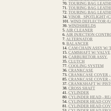
70.
TOURING BAG LEATHE
71.
TOURING BAG LEATHE
72.
TOURING BAG LEATH
34.
VISOR_ SPOTLIGHT (
101.
WIND DEFLECTOR (
39.
WINDSHIELDS
5.
AIR CLEANER
6.
AIR INJECTION CONTRO
7.
ALTERNATOR
9.
BALANCER
14.
CAM CHAIN ASSY W/ 
15.
CAMSHAFT W/ VALVE
16.
CARBURETOR ASSY.
35.
CLUTCH
77.
COOLING SYSTEM
36.
CRANKCASE
73.
CRANKCASE COVER -
85.
CRANKCASE COVER -
37.
CRANKSHAFT W/ PIS
38.
CROSS SHAFT
41.
CYLINDER
80.
CYLINDER HEAD - RE
54.
CYLINDER HEAD COV
81.
CYLINDER HEAD COV
53.
CYLINDER HEAD FRO