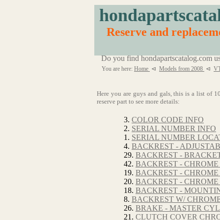
hondapartscata
Reserve and replacem
Do you find hondapartscatalog.com us
You are here:
Home
⊲
Models from 2008
⊲
V
Here you are guys and gals, this is a list of
reserve part to see more details:
3.
COLOR CODE INFO
2.
SERIAL NUMBER INFO
1.
SERIAL NUMBER LOCA
4.
BACKREST - ADJUSTA
29.
BACKREST - BRACKE
42.
BACKREST - CHROME
19.
BACKREST - CHROME 
20.
BACKREST - CHROME 
18.
BACKREST - MOUNTI
8.
BACKREST W/ CHROM
26.
BRAKE - MASTER CYL
21.
CLUTCH COVER CHROM