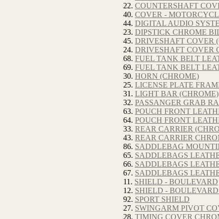
22.
COUNTERSHAFT COVER
40.
COVER - MOTORCYCL
44.
DIGITAL AUDIO SYST
23.
DIPSTICK CHROME BIL
45.
DRIVESHAFT COVER 
24.
DRIVESHAFT COVER C
68.
FUEL TANK BELT LEA
69.
FUEL TANK BELT LEA
30.
HORN (CHROME)
25.
LICENSE PLATE FRAME
31.
LIGHT BAR (CHROME)
32.
PASSANGER GRAB RA
63.
POUCH FRONT LEATHE
64.
POUCH FRONT LEATHE
33.
REAR CARRIER (CHR
43.
REAR CARRIER CHRO
86.
SADDLEBAG MOUNTI
65.
SADDLEBAGS LEATHE
66.
SADDLEBAGS LEATHER
67.
SADDLEBAGS LEATHE
11.
SHIELD - BOULEVARD
12.
SHIELD - BOULEVAR
92.
SPORT SHIELD
27.
SWINGARM PIVOT CO
28.
TIMING COVER CHROM