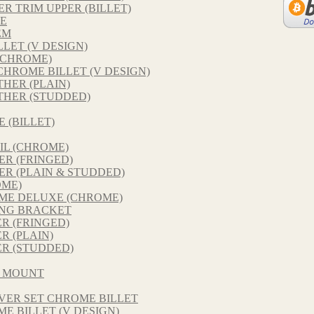
 TRIM UPPER (BILLET)
E
EM
LET (V DESIGN)
(CHROME)
HROME BILLET (V DESIGN)
THER (PLAIN)
THER (STUDDED)
 (BILLET)
IL (CHROME)
R (FRINGED)
R (PLAIN & STUDDED)
OME)
ME DELUXE (CHROME)
NG BRACKET
R (FRINGED)
 (PLAIN)
R (STUDDED)
D MOUNT
VER SET CHROME BILLET
E BILLET (V DESIGN)