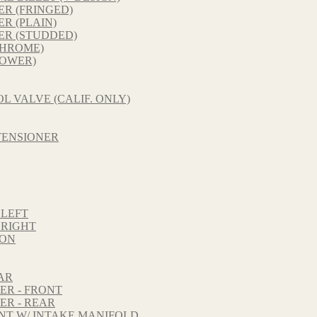
R (FRINGED)
R (PLAIN)
ER (STUDDED)
CHROME)
LOWER)
L VALVE (CALIF. ONLY)
TENSIONER
 LEFT
 RIGHT
TON
AR
ER - FRONT
ER - REAR
NT W/ INTAKE MANIFOLD