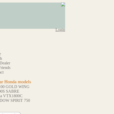
Login
e
ch
Dealer
riends
ct
ar Honda models
100 GOLD WING
00S SABRE
da VTX1800C
DOW SPIRIT 750