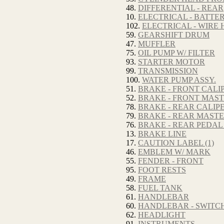
48.
DIFFERENTIAL - REAR
10.
ELECTRICAL - BATTE
102.
ELECTRICAL - WIRE
59.
GEARSHIFT DRUM
47.
MUFFLER
75.
OIL PUMP W/ FILTER
93.
STARTER MOTOR
99.
TRANSMISSION
100.
WATER PUMP ASSY.
51.
BRAKE - FRONT CALI
52.
BRAKE - FRONT MAS
78.
BRAKE - REAR CALIP
79.
BRAKE - REAR MAST
76.
BRAKE - REAR PEDAL
13.
BRAKE LINE
17.
CAUTION LABEL (1)
46.
EMBLEM W/ MARK
55.
FENDER - FRONT
95.
FOOT RESTS
49.
FRAME
58.
FUEL TANK
61.
HANDLEBAR
60.
HANDLEBAR - SWITC
62.
HEADLIGHT
91.
INSTRUMENTS