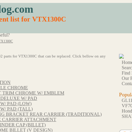
log.com
ent list for VTX1300C
eful?
TX1300C
 102 parts for VTX1300C that can be replaced. Click bellow on any
Hom
Sear
Find 
Our F
TION
Conta
BLE CHROME
T TRIM CHROME W/ EMBLEM
Popul
 DELUXE W/ PAD
GL1
W/ PAD (LOW)
VF7
W/ PAD (TALL)
Hon
NG BRACKET REAR CARRIER (TRADITIONAL)
SHA
E CARRIER ATTACHMENT
INDER CAP (BILLET)
E BILLET (V DESIGN)