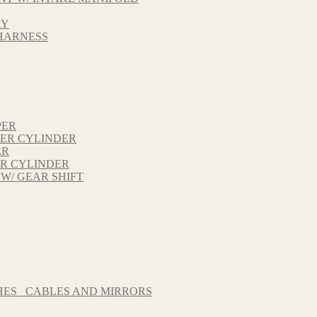
RY
 HARNESS
PER
TER CYLINDER
ER
ER CYLINDER
 W/ GEAR SHIFT
HES_ CABLES AND MIRRORS