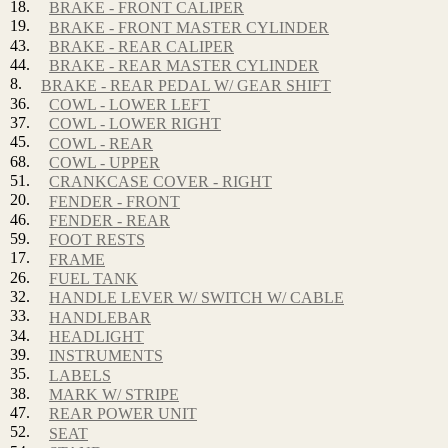
18.
BRAKE - FRONT CALIPER
19.
BRAKE - FRONT MASTER CYLINDER
43.
BRAKE - REAR CALIPER
44.
BRAKE - REAR MASTER CYLINDER
8.
BRAKE - REAR PEDAL W/ GEAR SHIFT
36.
COWL - LOWER LEFT
37.
COWL - LOWER RIGHT
45.
COWL - REAR
68.
COWL - UPPER
51.
CRANKCASE COVER - RIGHT
20.
FENDER - FRONT
46.
FENDER - REAR
59.
FOOT RESTS
17.
FRAME
26.
FUEL TANK
32.
HANDLE LEVER W/ SWITCH W/ CABLE
33.
HANDLEBAR
34.
HEADLIGHT
39.
INSTRUMENTS
35.
LABELS
38.
MARK W/ STRIPE
47.
REAR POWER UNIT
52.
SEAT