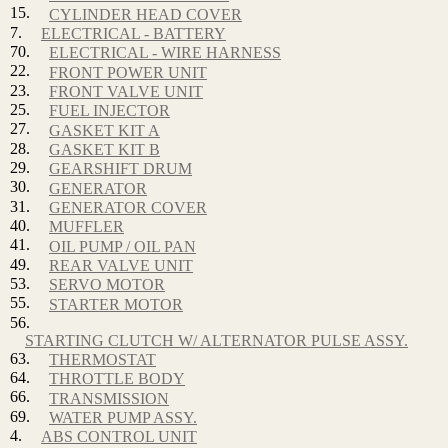
15.
CYLINDER HEAD COVER
7.
ELECTRICAL - BATTERY
70.
ELECTRICAL - WIRE HARNESS
22.
FRONT POWER UNIT
23.
FRONT VALVE UNIT
25.
FUEL INJECTOR
27.
GASKET KIT A
28.
GASKET KIT B
29.
GEARSHIFT DRUM
30.
GENERATOR
31.
GENERATOR COVER
40.
MUFFLER
41.
OIL PUMP / OIL PAN
49.
REAR VALVE UNIT
53.
SERVO MOTOR
55.
STARTER MOTOR
56.
STARTING CLUTCH W/ ALTERNATOR PULSE ASSY.
63.
THERMOSTAT
64.
THROTTLE BODY
66.
TRANSMISSION
69.
WATER PUMP ASSY.
4.
ABS CONTROL UNIT