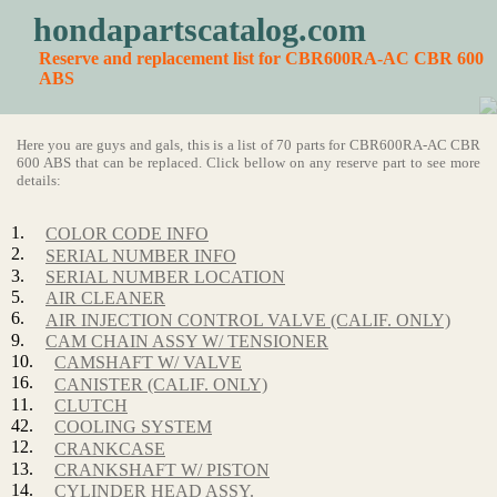
hondapartscatalog.com
Reserve and replacement list for CBR600RA-AC CBR 600
ABS
Here you are guys and gals, this is a list of 70 parts for CBR600RA-AC CBR
600 ABS that can be replaced. Click bellow on any reserve part to see more
details:
1.
COLOR CODE INFO
2.
SERIAL NUMBER INFO
3.
SERIAL NUMBER LOCATION
5.
AIR CLEANER
6.
AIR INJECTION CONTROL VALVE (CALIF. ONLY)
9.
CAM CHAIN ASSY W/ TENSIONER
10.
CAMSHAFT W/ VALVE
16.
CANISTER (CALIF. ONLY)
11.
CLUTCH
42.
COOLING SYSTEM
12.
CRANKCASE
13.
CRANKSHAFT W/ PISTON
14.
CYLINDER HEAD ASSY.