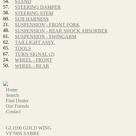
54.
STAND
57.
STEERING DAMPER
58.
STEERING STEM
60.
SUB HARNESS
21.
SUSPENSION - FRONT FORK
48.
SUSPENSION - REAR SHOCK ABSORBER
61.
SUSPENSION - SWINGARM
62.
TAILLIGHT ASSY.
65.
TOOLS
67.
TURN SIGNAL (2)
24.
WHEEL - FRONT
50.
WHEEL - REAR
Home
Search
Find Dealer
Our Friends
Contact
GL1100 GOLD WING
VF700S SABRE