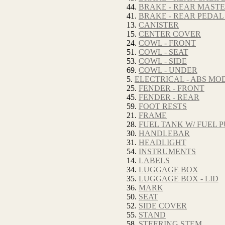
44.
BRAKE - REAR MAST
41.
BRAKE - REAR PEDAL
13.
CANISTER
15.
CENTER COVER
24.
COWL - FRONT
51.
COWL - SEAT
53.
COWL - SIDE
69.
COWL - UNDER
5.
ELECTRICAL - ABS M
25.
FENDER - FRONT
45.
FENDER - REAR
59.
FOOT RESTS
21.
FRAME
28.
FUEL TANK W/ FUEL 
30.
HANDLEBAR
31.
HEADLIGHT
54.
INSTRUMENTS
14.
LABELS
34.
LUGGAGE BOX
35.
LUGGAGE BOX - LID
36.
MARK
50.
SEAT
52.
SIDE COVER
55.
STAND
58.
STEERING STEM