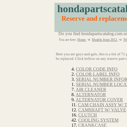
hondapartscata
Reserve and replace
Do you find hondapartscatalog.com us
You are here:
Home
⊲
Models from 2012
⊲
N
Here you are guys and gals, this is a list 
be replaced. Click bellow on any reserve part t
4.
COLOR CODE INFO
2.
COLOR LABEL INFO
3.
SERIAL NUMBER INFO
1.
SERIAL NUMBER LOCA
7.
AIR CLEANER
8.
ALTERNATOR
9.
ALTERNATOR COVER
11.
CAM CHAIN ASSY W/ 
12.
CAMSHAFT W/ VALVE
16.
CLUTCH
42.
COOLING SYSTEM
17.
CRANKCASE