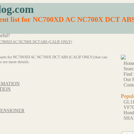
log.com
ment list for NC700XD AC NC700X DCT A
eful?
C700XD AC NC700X DCT ABS (CALIF ONLY)
of 71 parts for NC700XD AC NC700X DCT ABS (CALIF ONLY) that can
o see more details:
Hom
Sear
Find 
Our F
RMATION
Conta
TION
Popul
GL1
VF7
TENSIONER
Hon
SHA