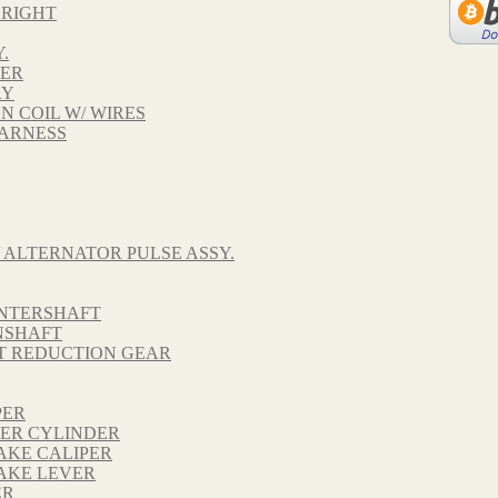
 RIGHT
.
VER
RY
ON COIL W/ WIRES
HARNESS
 ALTERNATOR PULSE ASSY.
UNTERSHAFT
NSHAFT
FT REDUCTION GEAR
PER
TER CYLINDER
AKE CALIPER
AKE LEVER
ER