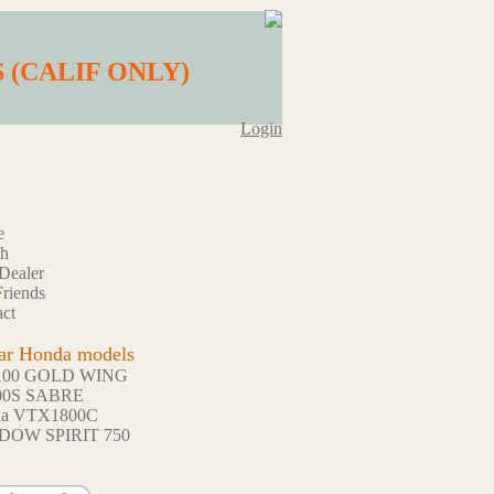
BS (CALIF ONLY)
Login
e
ch
Dealer
riends
ct
ar Honda models
100 GOLD WING
00S SABRE
da VTX1800C
DOW SPIRIT 750