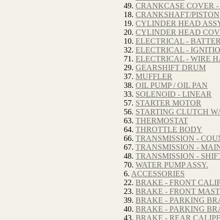
49.
CRANKCASE COVER -
18.
CRANKSHAFT/PISTON
19.
CYLINDER HEAD ASSY
20.
CYLINDER HEAD CO
10.
ELECTRICAL - BATTE
32.
ELECTRICAL - IGNITI
71.
ELECTRICAL - WIRE 
29.
GEARSHIFT DRUM
37.
MUFFLER
38.
OIL PUMP / OIL PAN
33.
SOLENOID - LINEAR
57.
STARTER MOTOR
56.
STARTING CLUTCH W/
63.
THERMOSTAT
64.
THROTTLE BODY
66.
TRANSMISSION - CO
67.
TRANSMISSION - MAI
48.
TRANSMISSION - SHI
70.
WATER PUMP ASSY.
6.
ACCESSORIES
22.
BRAKE - FRONT CALI
23.
BRAKE - FRONT MAS
39.
BRAKE - PARKING BR
40.
BRAKE - PARKING BR
43.
BRAKE - REAR CALIP