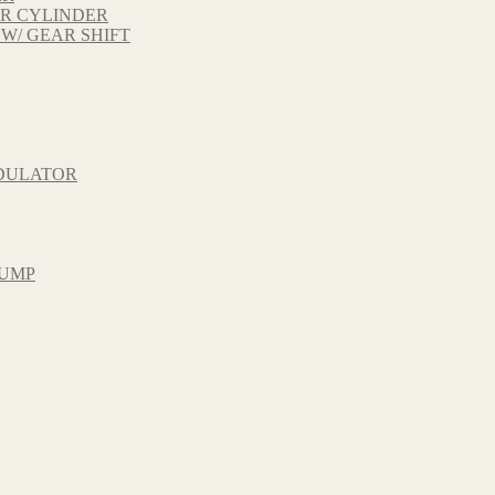
ER CYLINDER
 W/ GEAR SHIFT
ODULATOR
PUMP