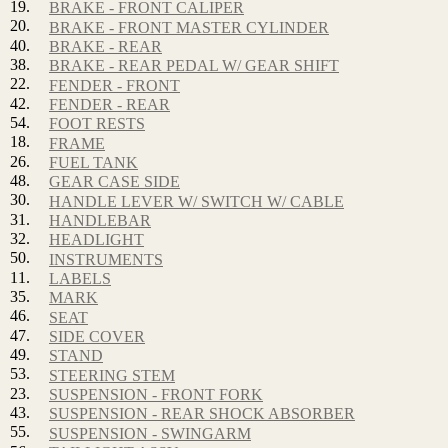
19.
BRAKE - FRONT CALIPER
20.
BRAKE - FRONT MASTER CYLINDER
40.
BRAKE - REAR
38.
BRAKE - REAR PEDAL W/ GEAR SHIFT
22.
FENDER - FRONT
42.
FENDER - REAR
54.
FOOT RESTS
18.
FRAME
26.
FUEL TANK
48.
GEAR CASE SIDE
30.
HANDLE LEVER W/ SWITCH W/ CABLE
31.
HANDLEBAR
32.
HEADLIGHT
50.
INSTRUMENTS
11.
LABELS
35.
MARK
46.
SEAT
47.
SIDE COVER
49.
STAND
53.
STEERING STEM
23.
SUSPENSION - FRONT FORK
43.
SUSPENSION - REAR SHOCK ABSORBER
55.
SUSPENSION - SWINGARM