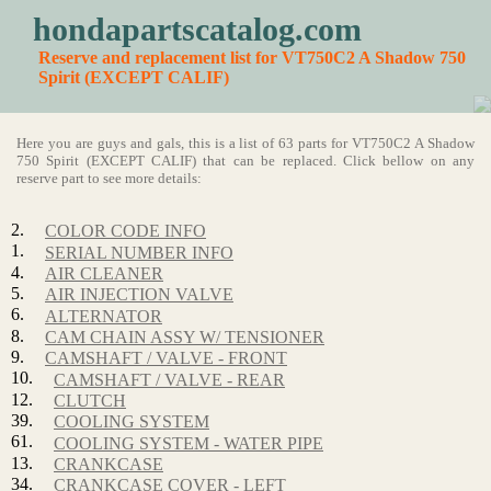
hondapartscatalog.com
Reserve and replacement list for VT750C2 A Shadow 750
Spirit (EXCEPT CALIF)
Here you are guys and gals, this is a list of 63 parts for VT750C2 A Shadow
750 Spirit (EXCEPT CALIF) that can be replaced. Click bellow on any
reserve part to see more details:
2.
COLOR CODE INFO
1.
SERIAL NUMBER INFO
4.
AIR CLEANER
5.
AIR INJECTION VALVE
6.
ALTERNATOR
8.
CAM CHAIN ASSY W/ TENSIONER
9.
CAMSHAFT / VALVE - FRONT
10.
CAMSHAFT / VALVE - REAR
12.
CLUTCH
39.
COOLING SYSTEM
61.
COOLING SYSTEM - WATER PIPE
13.
CRANKCASE
34.
CRANKCASE COVER - LEFT