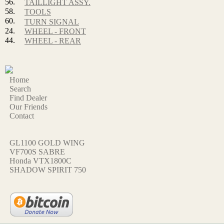
56.
TAILLIGHT ASSY.
58.
TOOLS
60.
TURN SIGNAL
24.
WHEEL - FRONT
44.
WHEEL - REAR
Home
Search
Find Dealer
Our Friends
Contact
GL1100 GOLD WING
VF700S SABRE
Honda VTX1800C
SHADOW SPIRIT 750