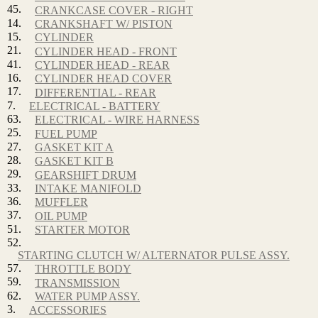
45.
CRANKCASE COVER - RIGHT
14.
CRANKSHAFT W/ PISTON
15.
CYLINDER
21.
CYLINDER HEAD - FRONT
41.
CYLINDER HEAD - REAR
16.
CYLINDER HEAD COVER
17.
DIFFERENTIAL - REAR
7.
ELECTRICAL - BATTERY
63.
ELECTRICAL - WIRE HARNESS
25.
FUEL PUMP
27.
GASKET KIT A
28.
GASKET KIT B
29.
GEARSHIFT DRUM
33.
INTAKE MANIFOLD
36.
MUFFLER
37.
OIL PUMP
51.
STARTER MOTOR
52.
STARTING CLUTCH W/ ALTERNATOR PULSE ASSY.
57.
THROTTLE BODY
59.
TRANSMISSION
62.
WATER PUMP ASSY.
3.
ACCESSORIES