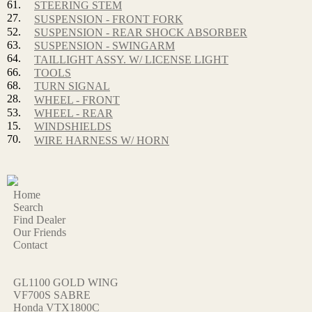
61.
STEERING STEM
27.
SUSPENSION - FRONT FORK
52.
SUSPENSION - REAR SHOCK ABSORBER
63.
SUSPENSION - SWINGARM
64.
TAILLIGHT ASSY. W/ LICENSE LIGHT
66.
TOOLS
68.
TURN SIGNAL
28.
WHEEL - FRONT
53.
WHEEL - REAR
15.
WINDSHIELDS
70.
WIRE HARNESS W/ HORN
Home
Search
Find Dealer
Our Friends
Contact
GL1100 GOLD WING
VF700S SABRE
Honda VTX1800C