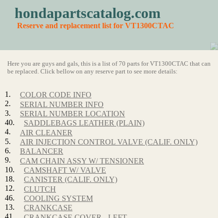
hondapartscatalog.com
Reserve and replacement list for VT1300CTAC
Here you are guys and gals, this is a list of 70 parts for VT1300CTAC that can
be replaced. Click bellow on any reserve part to see more details:
1.
COLOR CODE INFO
2.
SERIAL NUMBER INFO
3.
SERIAL NUMBER LOCATION
40.
SADDLEBAGS LEATHER (PLAIN)
4.
AIR CLEANER
5.
AIR INJECTION CONTROL VALVE (CALIF. ONLY)
6.
BALANCER
9.
CAM CHAIN ASSY W/ TENSIONER
10.
CAMSHAFT W/ VALVE
18.
CANISTER (CALIF. ONLY)
12.
CLUTCH
46.
COOLING SYSTEM
13.
CRANKCASE
41.
CRANKCASE COVER - LEFT