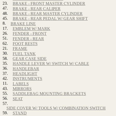
23.
BRAKE - FRONT MASTER CYLINDER
47.
BRAKE - REAR CALIPER
48.
BRAKE - REAR MASTER CYLINDER
45.
BRAKE - REAR PEDAL W/ GEAR SHIFT
8.
BRAKE LINE
17.
EMBLEM W/ MARK
26.
FENDER - FRONT
51.
FENDER - REAR
62.
FOOT RESTS
21.
FRAME
30.
FUEL TANK
58.
GEAR CASE SIDE
35.
HANDLE LEVER W/ SWITCH W/ CABLE
36.
HANDLEBAR
37.
HEADLIGHT
42.
INSTRUMENTS
11.
LABELS
43.
MIRRORS
55.
SADDLEBAG MOUNTING BRACKETS
56.
SEAT
57.
SIDE COVER W/ TOOLS W/ COMBINATION SWITCH
59.
STAND