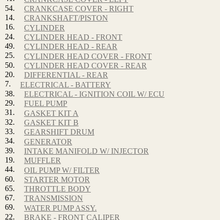
54.
CRANKCASE COVER - RIGHT
14.
CRANKSHAFT/PISTON
16.
CYLINDER
24.
CYLINDER HEAD - FRONT
49.
CYLINDER HEAD - REAR
25.
CYLINDER HEAD COVER - FRONT
50.
CYLINDER HEAD COVER - REAR
20.
DIFFERENTIAL - REAR
7.
ELECTRICAL - BATTERY
38.
ELECTRICAL - IGNITION COIL W/ ECU
29.
FUEL PUMP
31.
GASKET KIT A
32.
GASKET KIT B
33.
GEARSHIFT DRUM
34.
GENERATOR
39.
INTAKE MANIFOLD W/ INJECTOR
19.
MUFFLER
44.
OIL PUMP W/ FILTER
60.
STARTER MOTOR
65.
THROTTLE BODY
67.
TRANSMISSION
69.
WATER PUMP ASSY.
22.
BRAKE - FRONT CALIPER