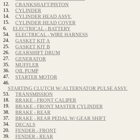
12.
CRANKSHAFT/PISTON
13.
CYLINDER
14.
CYLINDER HEAD ASSY.
15.
CYLINDER HEAD COVER
6.
ELECTRICAL - BATTERY
54.
ELECTRICAL - WIRE HARNESS
24.
GASKET KIT A
25.
GASKET KIT B
26.
GEARSHIFT DRUM
27.
GENERATOR
35.
MUFFLER
36.
OIL PUMP
47.
STARTER MOTOR
46.
STARTING CLUTCH W/ ALTERNATOR PULSE ASSY.
53.
TRANSMISSION
18.
BRAKE - FRONT CALIPER
19.
BRAKE - FRONT MASTER CYLINDER
38.
BRAKE - REAR
37.
BRAKE - REAR PEDAL W/ GEAR SHIFT
34.
DECALS
20.
FENDER - FRONT
39.
FENDER - REAR