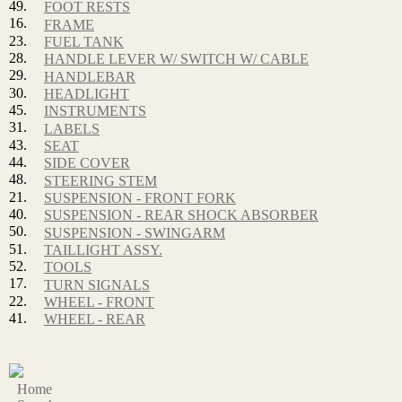
49.
FOOT RESTS
16.
FRAME
23.
FUEL TANK
28.
HANDLE LEVER W/ SWITCH W/ CABLE
29.
HANDLEBAR
30.
HEADLIGHT
45.
INSTRUMENTS
31.
LABELS
43.
SEAT
44.
SIDE COVER
48.
STEERING STEM
21.
SUSPENSION - FRONT FORK
40.
SUSPENSION - REAR SHOCK ABSORBER
50.
SUSPENSION - SWINGARM
51.
TAILLIGHT ASSY.
52.
TOOLS
17.
TURN SIGNALS
22.
WHEEL - FRONT
41.
WHEEL - REAR
Home