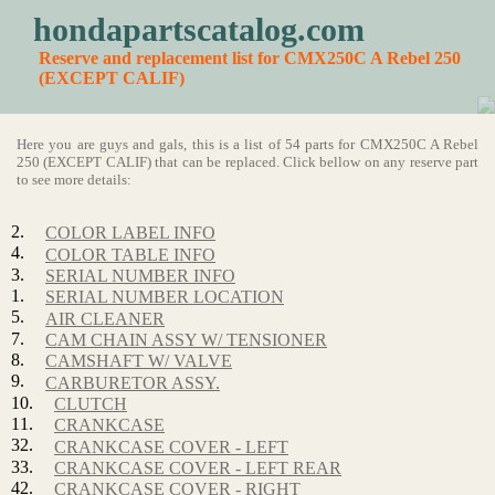
hondapartscatalog.com
Reserve and replacement list for CMX250C A Rebel 250
(EXCEPT CALIF)
Here you are guys and gals, this is a list of 54 parts for CMX250C A Rebel
250 (EXCEPT CALIF) that can be replaced. Click bellow on any reserve part
to see more details:
2.
COLOR LABEL INFO
4.
COLOR TABLE INFO
3.
SERIAL NUMBER INFO
1.
SERIAL NUMBER LOCATION
5.
AIR CLEANER
7.
CAM CHAIN ASSY W/ TENSIONER
8.
CAMSHAFT W/ VALVE
9.
CARBURETOR ASSY.
10.
CLUTCH
11.
CRANKCASE
32.
CRANKCASE COVER - LEFT
33.
CRANKCASE COVER - LEFT REAR
42.
CRANKCASE COVER - RIGHT