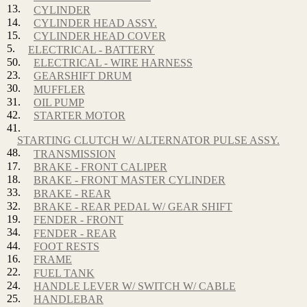
13.
CYLINDER
14.
CYLINDER HEAD ASSY.
15.
CYLINDER HEAD COVER
5.
ELECTRICAL - BATTERY
50.
ELECTRICAL - WIRE HARNESS
23.
GEARSHIFT DRUM
30.
MUFFLER
31.
OIL PUMP
42.
STARTER MOTOR
41.
STARTING CLUTCH W/ ALTERNATOR PULSE ASSY.
48.
TRANSMISSION
17.
BRAKE - FRONT CALIPER
18.
BRAKE - FRONT MASTER CYLINDER
33.
BRAKE - REAR
32.
BRAKE - REAR PEDAL W/ GEAR SHIFT
19.
FENDER - FRONT
34.
FENDER - REAR
44.
FOOT RESTS
16.
FRAME
22.
FUEL TANK
24.
HANDLE LEVER W/ SWITCH W/ CABLE
25.
HANDLEBAR