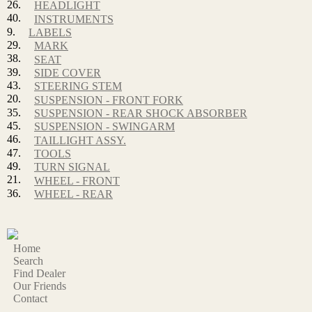
26.
HEADLIGHT
40.
INSTRUMENTS
9.
LABELS
29.
MARK
38.
SEAT
39.
SIDE COVER
43.
STEERING STEM
20.
SUSPENSION - FRONT FORK
35.
SUSPENSION - REAR SHOCK ABSORBER
45.
SUSPENSION - SWINGARM
46.
TAILLIGHT ASSY.
47.
TOOLS
49.
TURN SIGNAL
21.
WHEEL - FRONT
36.
WHEEL - REAR
Home
Search
Find Dealer
Our Friends
Contact