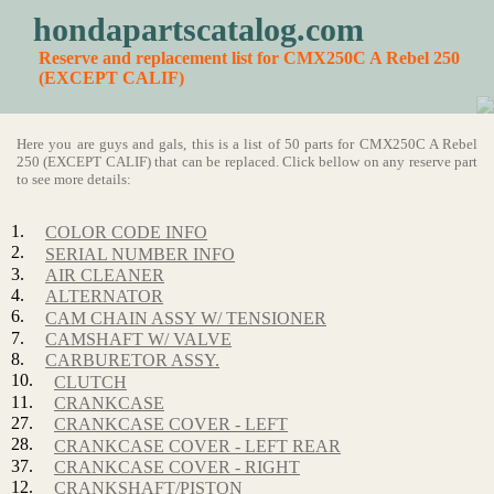
hondapartscatalog.com
Reserve and replacement list for CMX250C A Rebel 250
(EXCEPT CALIF)
Here you are guys and gals, this is a list of 50 parts for CMX250C A Rebel
250 (EXCEPT CALIF) that can be replaced. Click bellow on any reserve part
to see more details:
1.
COLOR CODE INFO
2.
SERIAL NUMBER INFO
3.
AIR CLEANER
4.
ALTERNATOR
6.
CAM CHAIN ASSY W/ TENSIONER
7.
CAMSHAFT W/ VALVE
8.
CARBURETOR ASSY.
10.
CLUTCH
11.
CRANKCASE
27.
CRANKCASE COVER - LEFT
28.
CRANKCASE COVER - LEFT REAR
37.
CRANKCASE COVER - RIGHT
12.
CRANKSHAFT/PISTON