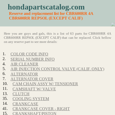
hondapartscatalog.com
Reserve and replacement list for CBR600RR 4A
CBR600RR REPSOL (EXCEPT CALIF)
Here you are guys and gals, this is a list of 63 parts for CBR600RR 4A
CBR600RR REPSOL (EXCEPT CALIF) that can be replaced. Click bellow
on any reserve part to see more details:
1.
COLOR CODE INFO
2.
SERIAL NUMBER INFO
4.
AIR CLEANER
5.
AIR INJECTION CONTROL VALVE (CALIF. ONLY)
6.
ALTERNATOR
7.
ALTERNATOR COVER
10.
CAM CHAIN ASSY W/ TENSIONER
11.
CAMSHAFT W/ VALVE
13.
CLUTCH
35.
COOLING SYSTEM
14.
CRANKCASE
41.
CRANKCASE COVER - RIGHT
15.
CRANKSHAFT/PISTON