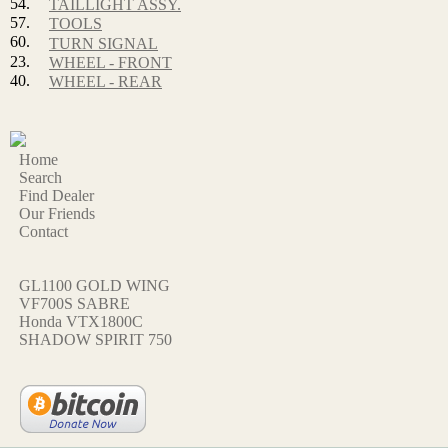
54.
TAILLIGHT ASSY.
57.
TOOLS
60.
TURN SIGNAL
23.
WHEEL - FRONT
40.
WHEEL - REAR
Home
Search
Find Dealer
Our Friends
Contact
GL1100 GOLD WING
VF700S SABRE
Honda VTX1800C
SHADOW SPIRIT 750