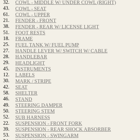
32.
COWL - MIDDLE W/ UNDER COWL (RIGHT)
43.
COWL - SEAT
61.
COWL - UPPER
21.
FENDER - FRONT
38.
FENDER - REAR W/ LICENSE LIGHT
51.
FOOT RESTS
18.
FRAME
25.
FUEL TANK W/ FUEL PUMP
27.
HANDLE LEVER W/ SWITCH W/ CABLE
28.
HANDLEBAR
29.
HEADLIGHT
45.
INSTRUMENTS
12.
LABELS
30.
MARK / STRIPE
42.
SEAT
58.
SHELTER
46.
STAND
49.
STEERING DAMPER
50.
STEERING STEM
52.
SUB HARNESS
22.
SUSPENSION - FRONT FORK
39.
SUSPENSION - REAR SHOCK ABSORBER
53.
SUSPENSION - SWINGARM