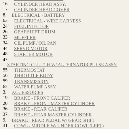
16.
CYLINDER HEAD ASSY.
17.
CYLINDER HEAD COVER
8.
ELECTRICAL - BATTERY
63.
ELECTRICAL - WIRE HARNESS
24.
FUEL INJECTOR
26.
GEARSHIFT DRUM
33.
MUFFLER
34.
OIL PUMP / OIL PAN
44.
SERVO MOTOR
48.
STARTER MOTOR
47.
STARTING CLUTCH W/ ALTERNATOR PULSE ASSY.
55.
THERMOSTAT
56.
THROTTLE BODY
59.
TRANSMISSION
62.
WATER PUMP ASSY.
3.
ACCESSORIES
19.
BRAKE - FRONT CALIPER
20.
BRAKE - FRONT MASTER CYLINDER
36.
BRAKE - REAR CALIPER
37.
BRAKE - REAR MASTER CYLINDER
9.
BRAKE - REAR PEDAL W/ GEAR SHIFT
31.
COWL - MIDDLE W/ UNDER COWL (LEFT)