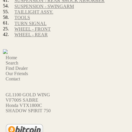
41.
SUSPENSION - REAR SHOCK ABSORBER
54.
SUSPENSION - SWINGARM
55.
TAILLIGHT ASSY.
58.
TOOLS
61.
TURN SIGNAL
25.
WHEEL - FRONT
42.
WHEEL - REAR
Home
Search
Find Dealer
Our Friends
Contact
GL1100 GOLD WING
VF700S SABRE
Honda VTX1800C
SHADOW SPIRIT 750