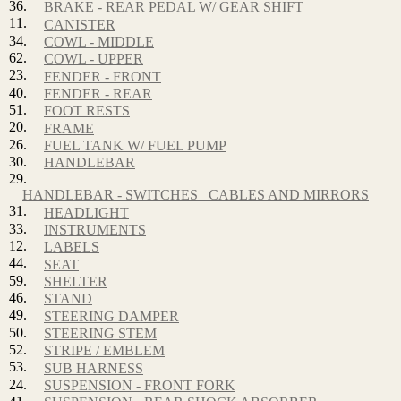
36.
BRAKE - REAR PEDAL W/ GEAR SHIFT
11.
CANISTER
34.
COWL - MIDDLE
62.
COWL - UPPER
23.
FENDER - FRONT
40.
FENDER - REAR
51.
FOOT RESTS
20.
FRAME
26.
FUEL TANK W/ FUEL PUMP
30.
HANDLEBAR
29.
HANDLEBAR - SWITCHES_ CABLES AND MIRRORS
31.
HEADLIGHT
33.
INSTRUMENTS
12.
LABELS
44.
SEAT
59.
SHELTER
46.
STAND
49.
STEERING DAMPER
50.
STEERING STEM
52.
STRIPE / EMBLEM
53.
SUB HARNESS
24.
SUSPENSION - FRONT FORK