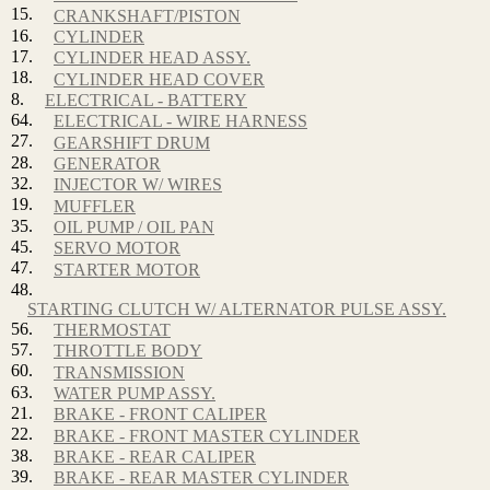
15.
CRANKSHAFT/PISTON
16.
CYLINDER
17.
CYLINDER HEAD ASSY.
18.
CYLINDER HEAD COVER
8.
ELECTRICAL - BATTERY
64.
ELECTRICAL - WIRE HARNESS
27.
GEARSHIFT DRUM
28.
GENERATOR
32.
INJECTOR W/ WIRES
19.
MUFFLER
35.
OIL PUMP / OIL PAN
45.
SERVO MOTOR
47.
STARTER MOTOR
48.
STARTING CLUTCH W/ ALTERNATOR PULSE ASSY.
56.
THERMOSTAT
57.
THROTTLE BODY
60.
TRANSMISSION
63.
WATER PUMP ASSY.
21.
BRAKE - FRONT CALIPER
22.
BRAKE - FRONT MASTER CYLINDER
38.
BRAKE - REAR CALIPER
39.
BRAKE - REAR MASTER CYLINDER