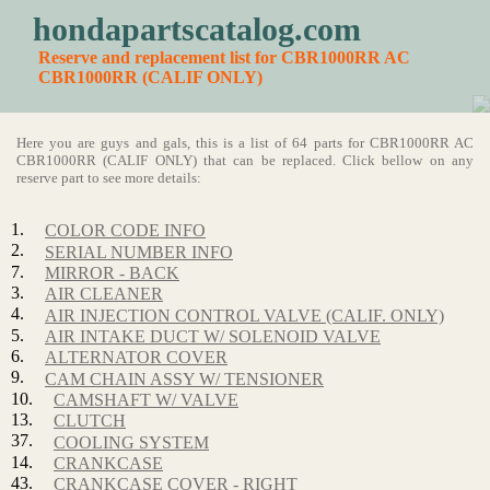
hondapartscatalog.com
Reserve and replacement list for CBR1000RR AC
CBR1000RR (CALIF ONLY)
Here you are guys and gals, this is a list of 64 parts for CBR1000RR AC
CBR1000RR (CALIF ONLY) that can be replaced. Click bellow on any
reserve part to see more details:
1.
COLOR CODE INFO
2.
SERIAL NUMBER INFO
7.
MIRROR - BACK
3.
AIR CLEANER
4.
AIR INJECTION CONTROL VALVE (CALIF. ONLY)
5.
AIR INTAKE DUCT W/ SOLENOID VALVE
6.
ALTERNATOR COVER
9.
CAM CHAIN ASSY W/ TENSIONER
10.
CAMSHAFT W/ VALVE
13.
CLUTCH
37.
COOLING SYSTEM
14.
CRANKCASE
43.
CRANKCASE COVER - RIGHT